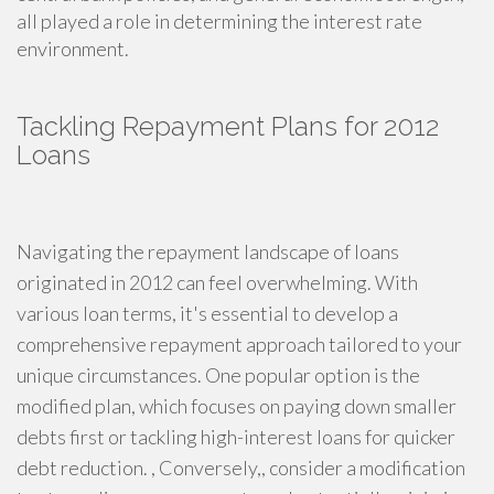
all played a role in determining the interest rate
environment.
Tackling Repayment Plans for 2012
Loans
Navigating the repayment landscape of loans
originated in 2012 can feel overwhelming. With
various loan terms, it's essential to develop a
comprehensive repayment approach tailored to your
unique circumstances. One popular option is the
modified plan, which focuses on paying down smaller
debts first or tackling high-interest loans for quicker
debt reduction. , Conversely,, consider a modification