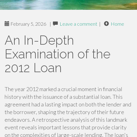
February 5, 2026
|
Leave a comment
|
Home
An In-Depth
Examination of the
2012 Loan
The year 2012 marked a crucial moment in financial
history with the issuance of a substantial loan. This
agreement had a lasting impact on both the lender and
the borrower, shaping the trajectory of their future
endeavors. A retrospective analysis of this landmark
event reveals important lessons that provide clarity
on the complexities of large-scale lending. The loan's