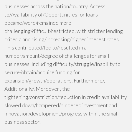
businesses across the nation/country. Access
to/Availability of/Opportunities for loans
became/were/remained more
challenging/difficult/restricted, with stricter lending
criteria and rising/increasing/higher interest rates.
This contributed/led to/resulted in a
number/amount/degree of challenges for small
businesses, including difficulty/struggle/inability to
secure/obtain/acquire funding for
expansion/growth/operations. Furthermore/,
Additionally/, Moreover , the
tightening/constriction/reduction in credit availability
slowed down/hampered/hindered investment and
innovation/development/progress within the small
business sector.