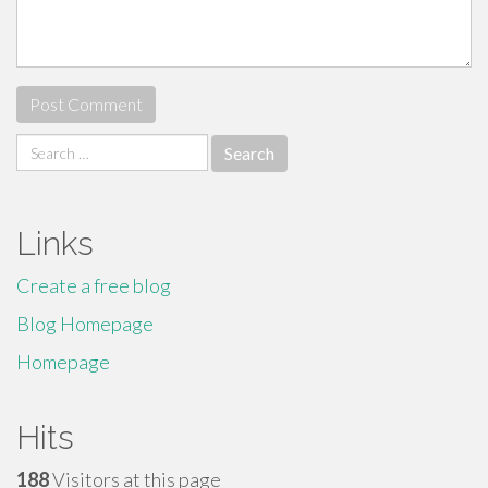
Search
for:
Links
Create a free blog
Blog Homepage
Homepage
Hits
188
Visitors at this page