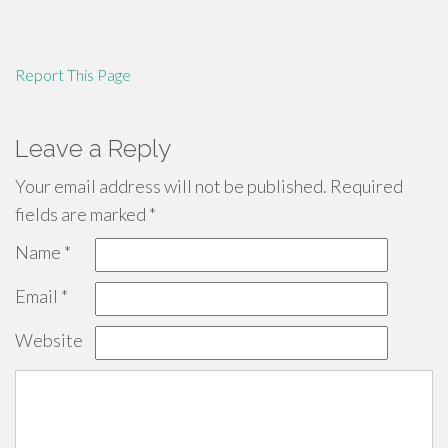
Report This Page
Leave a Reply
Your email address will not be published.
Required
fields are marked
*
Name
*
Email
*
Website