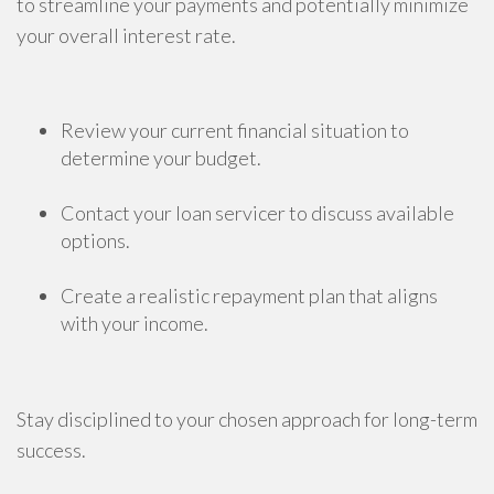
to streamline your payments and potentially minimize
your overall interest rate.
Review your current financial situation to
determine your budget.
Contact your loan servicer to discuss available
options.
Create a realistic repayment plan that aligns
with your income.
Stay disciplined to your chosen approach for long-term
success.