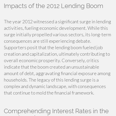
Impacts of the 2012 Lending Boom
The year 2012 witnessed a significant surge in lending
activities, fueling economic development. While this
surge initially propelled various sectors, its long-term
consequences are still experiencing debate.
Supporters posit that the lending boom fueled job
creation and capitalization, ultimately contributing to
overall economic prosperity. Conversely, critics
indicate that the boom created an unsustainable
amount of debt, aggravating financial exposure among
households. The legacy of this lending surge is a
complex and dynamic landscape, with consequences
that continue to mold the financial framework.
Comprehending Interest Rates in the