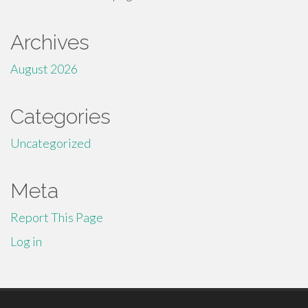
Archives
August 2026
Categories
Uncategorized
Meta
Report This Page
Log in