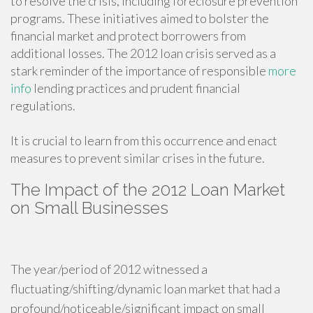
to resolve the crisis, including foreclosure prevention
programs. These initiatives aimed to bolster the
financial market and protect borrowers from
additional losses. The 2012 loan crisis served as a
stark reminder of the importance of responsible
more
info
lending practices and prudent financial
regulations.
It is crucial to learn from this occurrence and enact
measures to prevent similar crises in the future.
The Impact of the 2012 Loan Market
on Small Businesses
The year/period of 2012 witnessed a
fluctuating/shifting/dynamic loan market that had a
profound/noticeable/significant impact on small