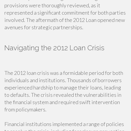
provisions were thoroughly reviewed, as it
represented a significant commitment for both parties
involved. The aftermath of the 2012 Loan opened new
avenues for strategic partnerships.
Navigating the 2012 Loan Crisis
The 2012 loan crisis was a formidable period for both
individuals and institutions. Thousands of borrowers
experienced hardship to manage their loans, leading
to defaults. The crisis revealed the vulnerabilities in
the financial system and required swift intervention
from policymakers.
Financial institutions implemented a range of policies