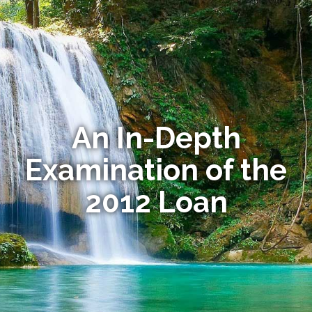
An In-Depth
Examination of the
2012 Loan