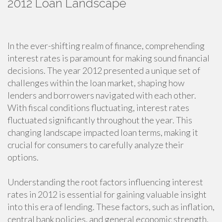
2012 Loan Landscape
In the ever-shifting realm of finance, comprehending
interest rates is paramount for making sound financial
decisions. The year 2012 presented a unique set of
challenges within the loan market, shaping how
lenders and borrowers navigated with each other.
With fiscal conditions fluctuating, interest rates
fluctuated significantly throughout the year. This
changing landscape impacted loan terms, making it
crucial for consumers to carefully analyze their
options.
Understanding the root factors influencing interest
rates in 2012 is essential for gaining valuable insight
into this era of lending. These factors, such as inflation,
central bank policies, and general economic strength,