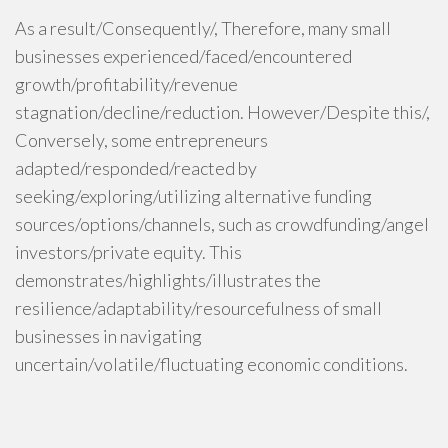
As a result/Consequently/, Therefore, many small
businesses experienced/faced/encountered
growth/profitability/revenue
stagnation/decline/reduction. However/Despite this/,
Conversely, some entrepreneurs
adapted/responded/reacted by
seeking/exploring/utilizing alternative funding
sources/options/channels, such as crowdfunding/angel
investors/private equity. This
demonstrates/highlights/illustrates the
resilience/adaptability/resourcefulness of small
businesses in navigating
uncertain/volatile/fluctuating economic conditions.